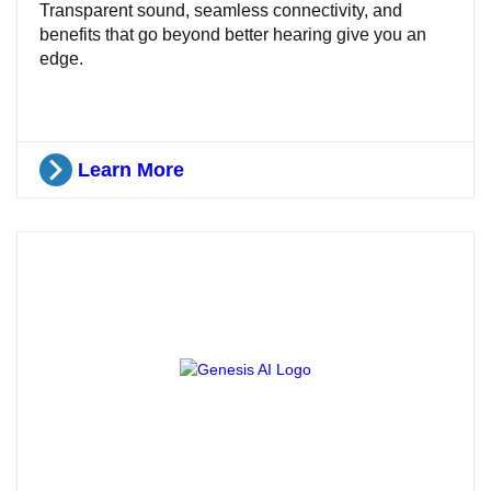
Transparent sound, seamless connectivity, and
benefits that go beyond better hearing give you an
edge.
Learn More