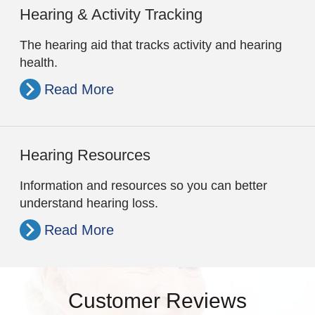
Hearing & Activity Tracking
The hearing aid that tracks activity and hearing
health.
Read More
Hearing Resources
Information and resources so you can better
understand hearing loss.
Read More
Customer Reviews