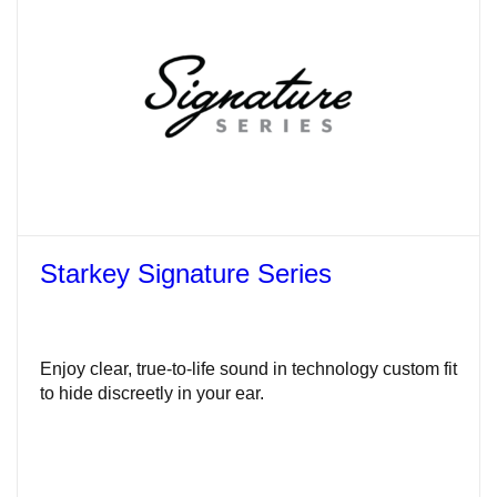
Starkey Signature Series
Enjoy clear, true-to-life sound in technology custom fit
to hide discreetly in your ear.