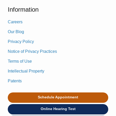
Information
Careers
Our Blog
Privacy Policy
Notice of Privacy Practices
Terms of Use
Intellectual Property
Patents
Schedule Appointment
Online Hearing Test