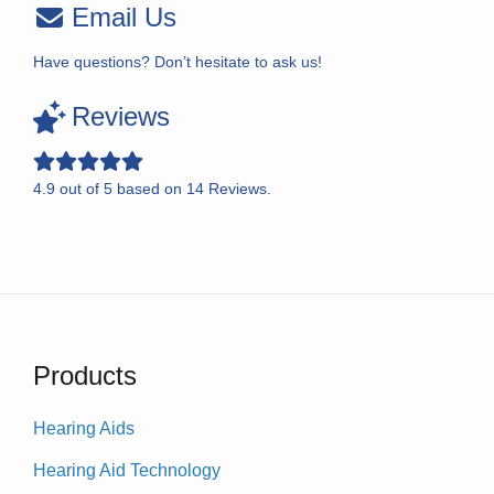
Email Us
Have questions? Don’t hesitate to ask us!
Reviews
4.9
out of
5
based on
14
Reviews.
Products
Hearing Aids
Hearing Aid Technology