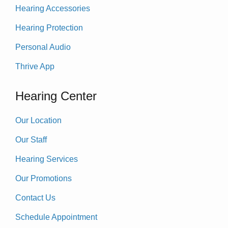
Hearing Accessories
Hearing Protection
Personal Audio
Thrive App
Hearing Center
Our Location
Our Staff
Hearing Services
Our Promotions
Contact Us
Schedule Appointment