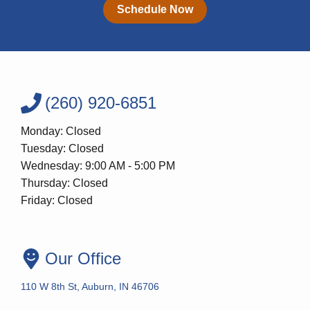
Schedule Now
(260) 920-6851
Monday: Closed
Tuesday: Closed
Wednesday: 9:00 AM - 5:00 PM
Thursday: Closed
Friday: Closed
Our Office
110 W 8th St, Auburn, IN 46706