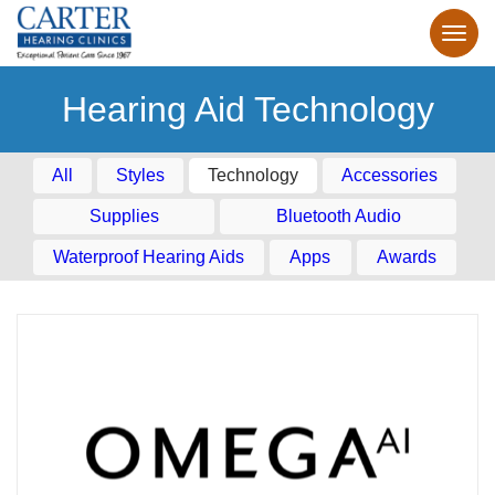
Hearing Aid Technology
All
Styles
Technology
Accessories
Supplies
Bluetooth Audio
Waterproof Hearing Aids
Apps
Awards