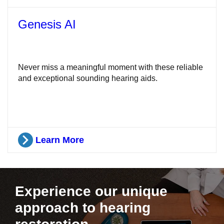
Genesis AI
Never miss a meaningful moment with these reliable
and exceptional sounding hearing aids.
Learn More
Experience our unique
approach to hearing