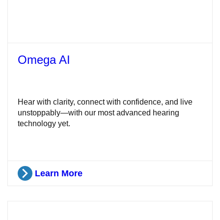
Omega AI
Hear with clarity, connect with confidence, and live
unstoppably—with our most advanced hearing
technology yet.
Learn More