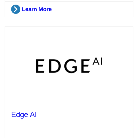
Learn More
Edge AI