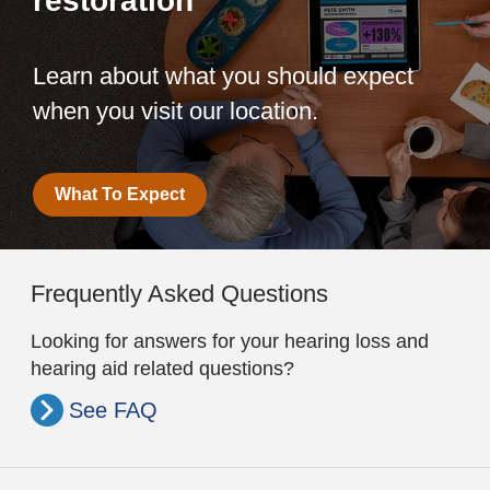
restoration
Learn about what you should expect
when you visit our location.
What To Expect
Frequently Asked Questions
Looking for answers for your hearing loss and
hearing aid related questions?
See FAQ