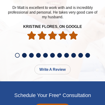
Dr Matt is excellent to work with and is incredibly
professional and personal. He takes very good care of
my husband.
KRISTINE FLORES, ON GOOGLE
Write A Review
Schedule Your Free* Consultation