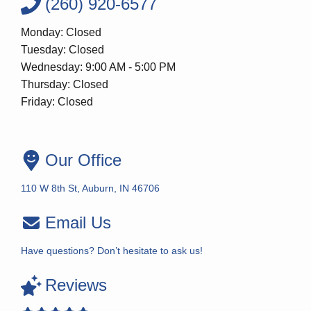
(260) 920-6577
Monday: Closed
Tuesday: Closed
Wednesday: 9:00 AM - 5:00 PM
Thursday: Closed
Friday: Closed
Our Office
110 W 8th St, Auburn, IN 46706
Email Us
Have questions? Don’t hesitate to ask us!
Reviews