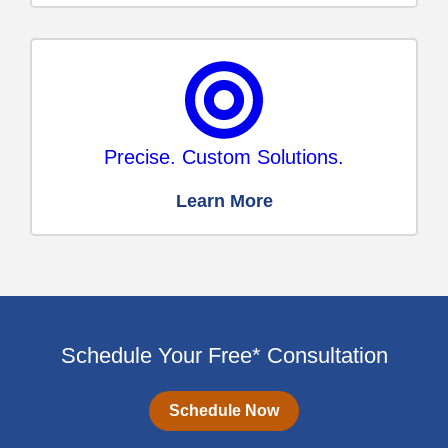
Precise. Custom Solutions.
Learn More
Schedule Your Free* Consultation
Schedule Now