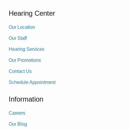
Hearing Center
Our Location
Our Staff
Hearing Services
Our Promotions
Contact Us
Schedule Appointment
Information
Careers
Our Blog