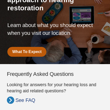
restoration
Learn about what you should expect
when you visit our location.
What To Expect
Frequently Asked Questions
Looking for answers for your hearing loss and
hearing aid related questions?
See FAQ