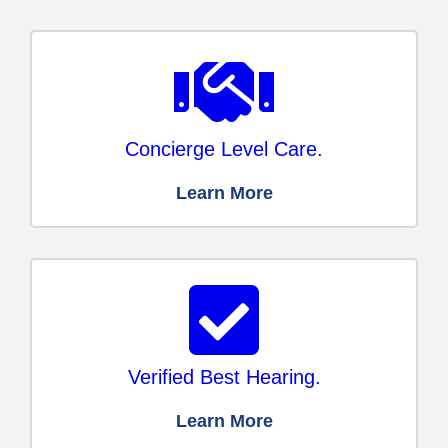
Concierge Level Care.
Learn More
Verified Best Hearing.
Learn More