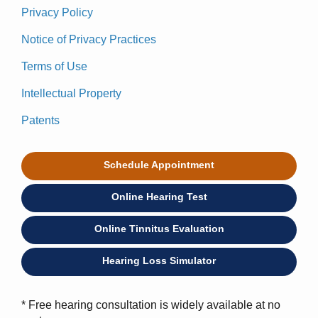
Privacy Policy
Notice of Privacy Practices
Terms of Use
Intellectual Property
Patents
Schedule Appointment
Online Hearing Test
Online Tinnitus Evaluation
Hearing Loss Simulator
* Free hearing consultation is widely available at no