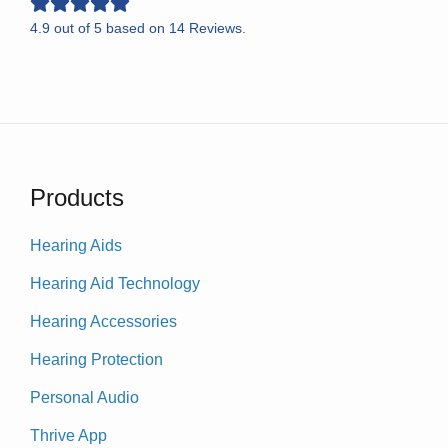
4.9
out of
5
based on
14
Reviews.
Products
Hearing Aids
Hearing Aid Technology
Hearing Accessories
Hearing Protection
Personal Audio
Thrive App