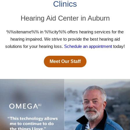
Clinics
Hearing Aid Center in Auburn
%%sitename%% in %%city%% offers hearing services for the
hearing impaired. We strive to provide the best hearing aid
solutions for your hearing loss.
Schedule an appointment
today!
Meet Our Staff