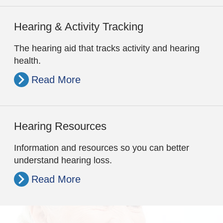
Hearing & Activity Tracking
The hearing aid that tracks activity and hearing
health.
Read More
Hearing Resources
Information and resources so you can better
understand hearing loss.
Read More