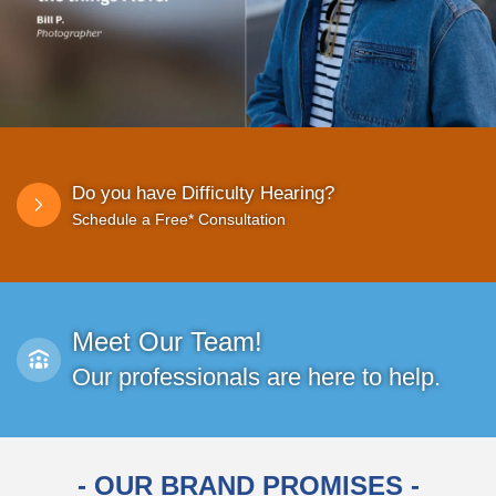
Do you have Difficulty Hearing?
Schedule a Free* Consultation
Meet Our Team!
Our professionals are here to help.
- OUR BRAND PROMISES -