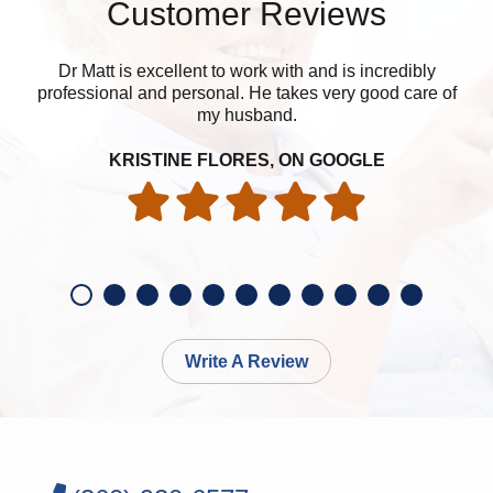
Customer Reviews
Dr Matt is excellent to work with and is incredibly
professional and personal. He takes very good care of
my husband.
KRISTINE FLORES, ON GOOGLE
Write A Review