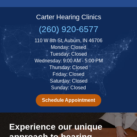
Carter Hearing Clinics
(260) 920-6577
110 W 8th St, Auburn, IN 46706
Monday: Closed
Tuesday: Closed
Wednesday: 9:00 AM - 5:00 PM
Thursday: Closed
Friday: Closed
Saturday: Closed
Sunday: Closed
Schedule Appointment
Experience our unique
approach to hearing