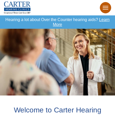
Hearing a lot about Over the Counter hearing aids?
Learn
More
Welcome to Carter Hearing