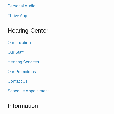
Personal Audio
Thrive App
Hearing Center
Our Location
Our Staff
Hearing Services
Our Promotions
Contact Us
Schedule Appointment
Information