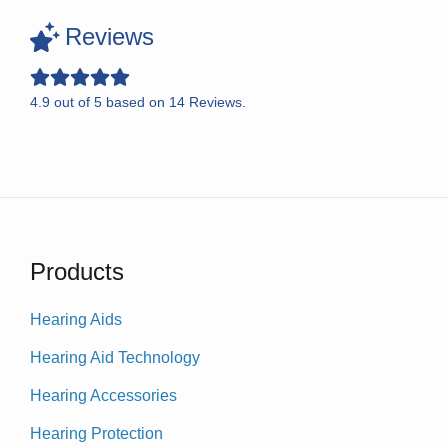
Reviews
4.9
out of
5
based on
14
Reviews.
Products
Hearing Aids
Hearing Aid Technology
Hearing Accessories
Hearing Protection