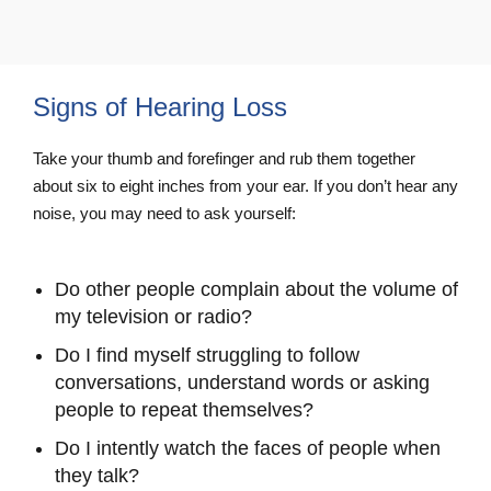
Signs of Hearing Loss
Take your thumb and forefinger and rub them together
about six to eight inches from your ear. If you don’t hear any
noise, you may need to ask yourself:
Do other people complain about the volume of
my television or radio?
Do I find myself struggling to follow
conversations, understand words or asking
people to repeat themselves?
Do I intently watch the faces of people when
they talk?