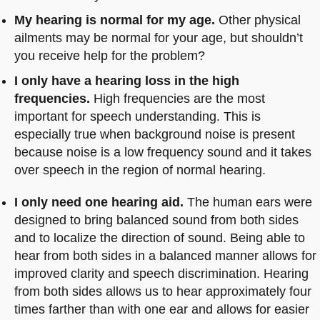
My hearing is normal for my age.
Other physical
ailments may be normal for your age, but shouldn’t
you receive help for the problem?
I only have a hearing loss in the high
frequencies.
High frequencies are the most
important for speech understanding. This is
especially true when background noise is present
because noise is a low frequency sound and it takes
over speech in the region of normal hearing.
I only need one hearing aid.
The human ears were
designed to bring balanced sound from both sides
and to localize the direction of sound. Being able to
hear from both sides in a balanced manner allows for
improved clarity and speech discrimination. Hearing
from both sides allows us to hear approximately four
times farther than with one ear and allows for easier