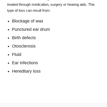
treated through medication, surgery or hearing aids. This
type of loss can result from:
Blockage of wax
Punctured ear drum
Birth defects
Otosclerosis
Fluid
Ear infections
Hereditary loss