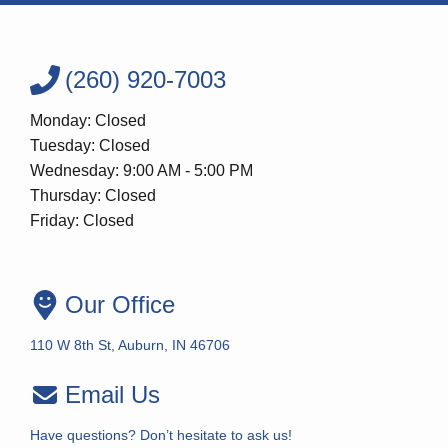
(260) 920-7003
Monday: Closed
Tuesday: Closed
Wednesday: 9:00 AM - 5:00 PM
Thursday: Closed
Friday: Closed
Our Office
110 W 8th St, Auburn, IN 46706
Email Us
Have questions? Don’t hesitate to ask us!