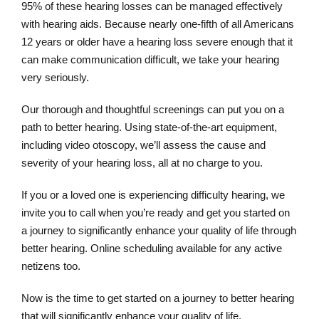
95% of these hearing losses can be managed effectively
with hearing aids. Because nearly one-fifth of all Americans
12 years or older have a hearing loss severe enough that it
can make communication difficult, we take your hearing
very seriously.
Our thorough and thoughtful screenings can put you on a
path to better hearing. Using state-of-the-art equipment,
including video otoscopy, we’ll assess the cause and
severity of your hearing loss, all at no charge to you.
If you or a loved one is experiencing difficulty hearing, we
invite you to call when you’re ready and get you started on
a journey to significantly enhance your quality of life through
better hearing. Online scheduling available for any active
netizens too.
Now is the time to get started on a journey to better hearing
that will significantly enhance your quality of life.