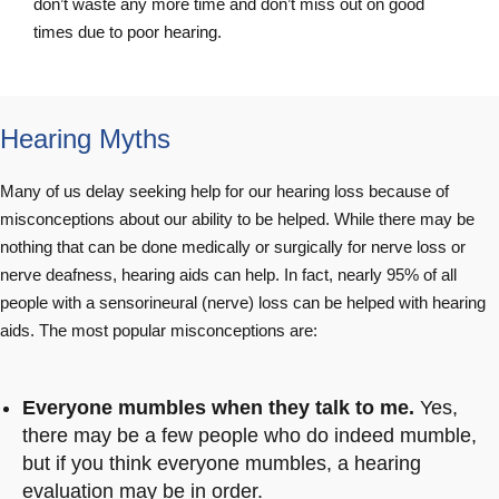
don’t waste any more time and don’t miss out on good
times due to poor hearing.
Hearing Myths
Many of us delay seeking help for our hearing loss because of
misconceptions about our ability to be helped. While there may be
nothing that can be done medically or surgically for nerve loss or
nerve deafness, hearing aids can help. In fact, nearly 95% of all
people with a sensorineural (nerve) loss can be helped with hearing
aids. The most popular misconceptions are:
Everyone mumbles when they talk to me.
Yes,
there may be a few people who do indeed mumble,
but if you think everyone mumbles, a hearing
evaluation may be in order.