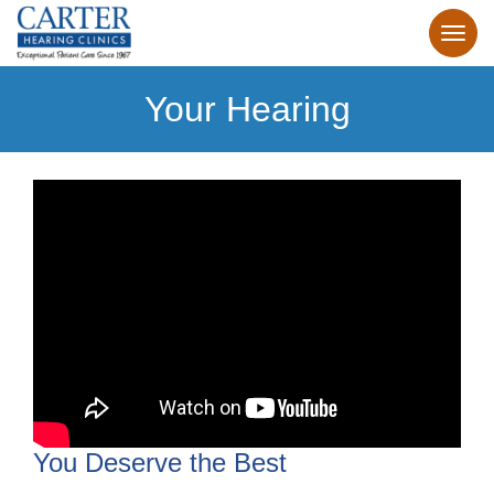
Your Hearing
You Deserve the Best