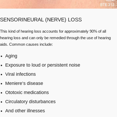
SENSORINEURAL (NERVE) LOSS
This kind of hearing loss accounts for approximately 90% of all
hearing loss and can only be remedied through the use of hearing
aids. Common causes include:
Aging
Exposure to loud or persistent noise
Viral infections
Meniere’s disease
Ototoxic medications
Circulatory disturbances
And other illnesses