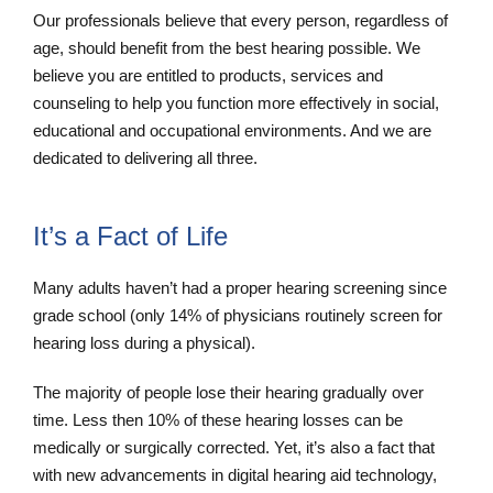
Our professionals believe that every person, regardless of
age, should benefit from the best hearing possible. We
believe you are entitled to products, services and
counseling to help you function more effectively in social,
educational and occupational environments. And we are
dedicated to delivering all three.
It’s a Fact of Life
Many adults haven’t had a proper hearing screening since
grade school (only 14% of physicians routinely screen for
hearing loss during a physical).
The majority of people lose their hearing gradually over
time. Less then 10% of these hearing losses can be
medically or surgically corrected. Yet, it’s also a fact that
with new advancements in digital hearing aid technology,