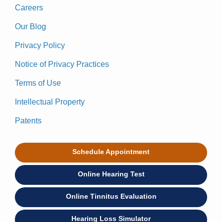
Careers
Our Blog
Privacy Policy
Notice of Privacy Practices
Terms of Use
Intellectual Property
Patents
Schedule Appointment
Online Hearing Test
Online Tinnitus Evaluation
Hearing Loss Simulator