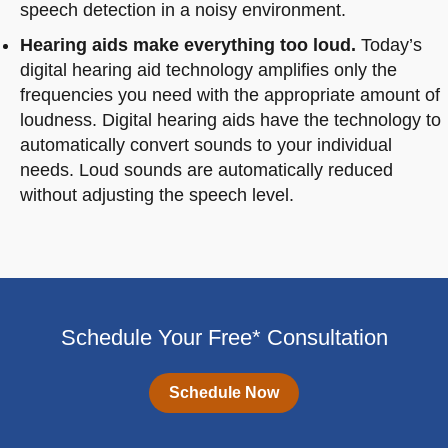
speech detection in a noisy environment.
Hearing aids make everything too loud.
Today’s
digital hearing aid technology amplifies only the
frequencies you need with the appropriate amount of
loudness. Digital hearing aids have the technology to
automatically convert sounds to your individual
needs. Loud sounds are automatically reduced
without adjusting the speech level.
Schedule Your Free* Consultation
Schedule Now