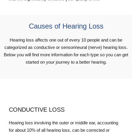
Causes of Hearing Loss
Hearing loss affects one out of every 10 people and can be
categorized as conductive or sensorineural (nerve) hearing loss.
Below you will find more information for each type so you can get
started on your journey to a better hearing.
CONDUCTIVE LOSS
Hearing loss involving the outer or middle ear, accounting
for about 10% of all hearing loss, can be corrected or