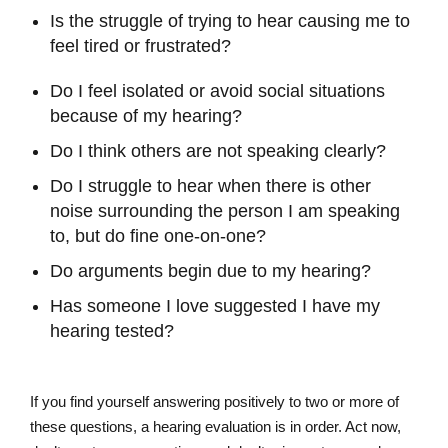
Is the struggle of trying to hear causing me to
feel tired or frustrated?
Do I feel isolated or avoid social situations
because of my hearing?
Do I think others are not speaking clearly?
Do I struggle to hear when there is other
noise surrounding the person I am speaking
to, but do fine one-on-one?
Do arguments begin due to my hearing?
Has someone I love suggested I have my
hearing tested?
If you find yourself answering positively to two or more of
these questions, a hearing evaluation is in order. Act now,