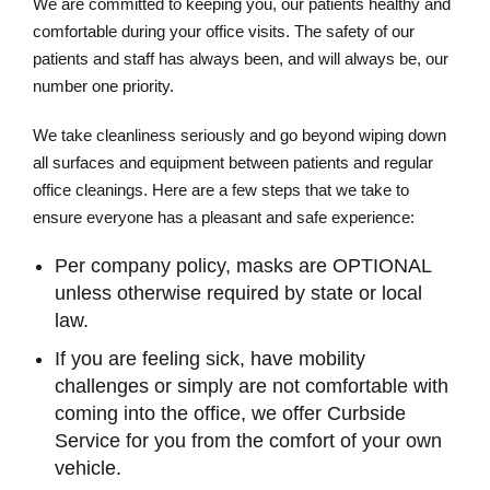
We are committed to keeping you, our patients healthy and
comfortable during your office visits. The safety of our
patients and staff has always been, and will always be, our
number one priority.
We take cleanliness seriously and go beyond wiping down
all surfaces and equipment between patients and regular
office cleanings. Here are a few steps that we take to
ensure everyone has a pleasant and safe experience:
Per company policy, masks are OPTIONAL
unless otherwise required by state or local
law.
If you are feeling sick, have mobility
challenges or simply are not comfortable with
coming into the office, we offer Curbside
Service for you from the comfort of your own
vehicle.