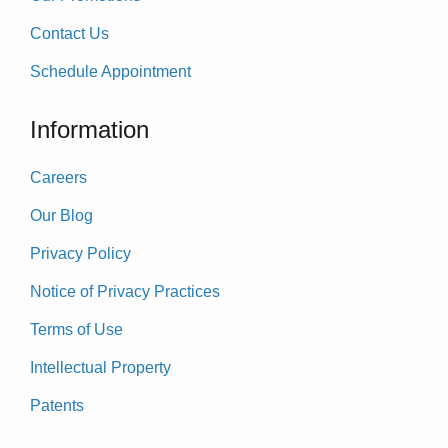
Contact Us
Schedule Appointment
Information
Careers
Our Blog
Privacy Policy
Notice of Privacy Practices
Terms of Use
Intellectual Property
Patents