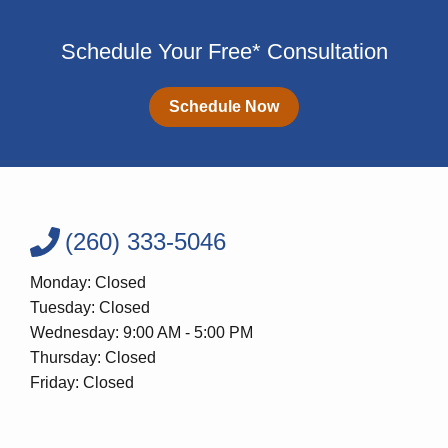
Schedule Your Free* Consultation
Schedule Now
(260) 333-5046
Monday: Closed
Tuesday: Closed
Wednesday: 9:00 AM - 5:00 PM
Thursday: Closed
Friday: Closed