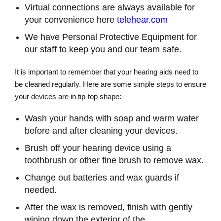
Virtual connections are always available for
your convenience here
telehear.com
We have Personal Protective Equipment for
our staff to keep you and our team safe.
It is important to remember that your hearing aids need to
be cleaned regularly. Here are some simple steps to ensure
your devices are in tip-top shape:
Wash your hands with soap and warm water
before and after cleaning your devices.
Brush off your hearing device using a
toothbrush or other fine brush to remove wax.
Change out batteries and wax guards if
needed.
After the wax is removed, finish with gently
wiping down the exterior of the