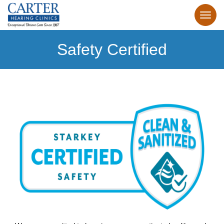
Safety Certified