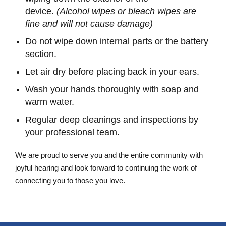
device.
(Alcohol wipes or bleach wipes are
fine and will not cause damage)
Do not wipe down internal parts or the battery
section.
Let air dry before placing back in your ears.
Wash your hands thoroughly with soap and
warm water.
Regular deep cleanings and inspections by
your professional team.
We are proud to serve you and the entire community with
joyful hearing and look forward to continuing the work of
connecting you to those you love.