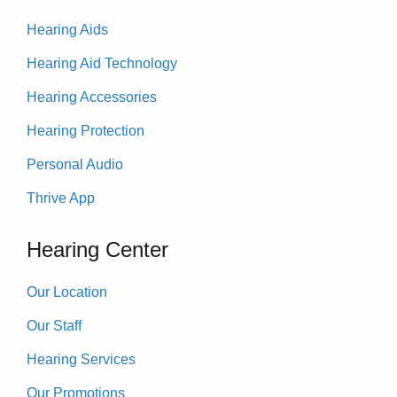
Hearing Aids
Hearing Aid Technology
Hearing Accessories
Hearing Protection
Personal Audio
Thrive App
Hearing Center
Our Location
Our Staff
Hearing Services
Our Promotions