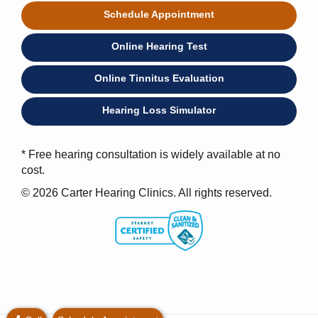
Schedule Appointment
Online Hearing Test
Online Tinnitus Evaluation
Hearing Loss Simulator
* Free hearing consultation is widely available at no
cost.
© 2026 Carter Hearing Clinics. All rights reserved.