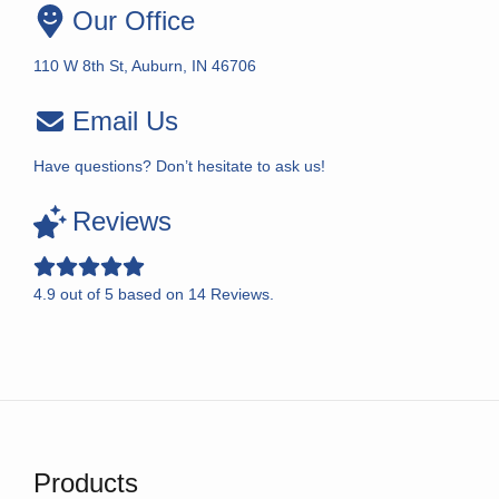
Our Office
110 W 8th St, Auburn, IN 46706
Email Us
Have questions? Don’t hesitate to ask us!
Reviews
4.9
out of
5
based on
14
Reviews.
Products